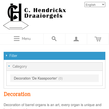
Menu
Filter
Category
Decoration 'De Kaaspoorter'
(0)
Decoration
Decoration of barrel organs is an art, every organ is unique and