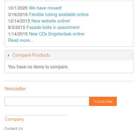
10/1/2025
We have moved!
3/16/2016
Flexible tubing available online
12/14/2015
New website online!
8/3/2015
Fasade bolts in assortment
1/14/2015
New CDs Engelenbak online
Read more...
Compare Products
You have no items to compare.
Newsletter
Subscribe
Company
Contact Us