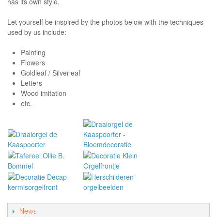
has its own style.
Let yourself be inspired by the photos below with the techniques
used by us include:
Painting
Flowers
Goldleaf / Silverleaf
Letters
Wood imitation
etc.
News