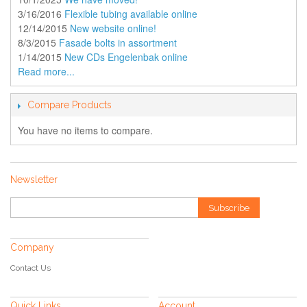
3/16/2016
Flexible tubing available online
12/14/2015
New website online!
8/3/2015
Fasade bolts in assortment
1/14/2015
New CDs Engelenbak online
Read more...
Compare Products
You have no items to compare.
Newsletter
Subscribe
Company
Contact Us
Quick Links
Account