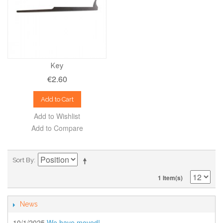
Key
€2.60
Add to Cart
Add to Wishlist
Add to Compare
Sort By
1 Item(s)
News
10/1/2025
We have moved!