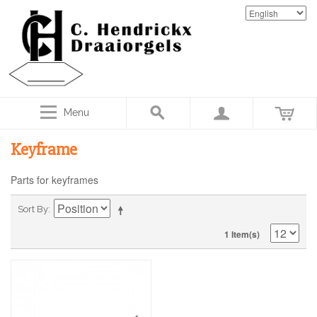
Menu
Keyframe
Parts for keyframes
Sort By
1 Item(s)