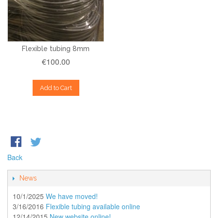
Flexible tubing 8mm
€100.00
Add to Cart
Back
News
10/1/2025
We have moved!
3/16/2016
Flexible tubing available online
12/14/2015
New website online!