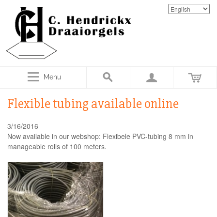
Menu
Flexible tubing available online
3/16/2016
Now available in our webshop: Flexibele PVC-tubing 8 mm in
manageable rolls of 100 meters.