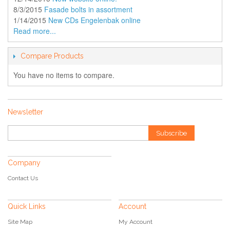
8/3/2015
Fasade bolts in assortment
1/14/2015
New CDs Engelenbak online
Read more...
Compare Products
You have no items to compare.
Newsletter
Subscribe
Company
Contact Us
Quick Links
Account
Site Map
My Account