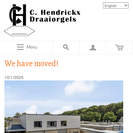
Menu
We have moved!
10/1/2025