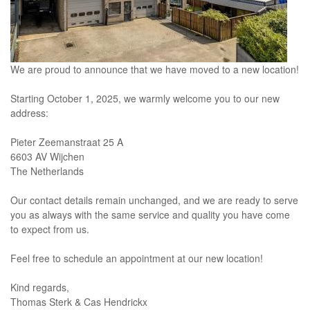
We are proud to announce that we have moved to a new location!
Starting October 1, 2025, we warmly welcome you to our new
address:
Pieter Zeemanstraat 25 A
6603 AV Wijchen
The Netherlands
Our contact details remain unchanged, and we are ready to serve
you as always with the same service and quality you have come
to expect from us.
Feel free to schedule an appointment at our new location!
Kind regards,
Thomas Sterk & Cas Hendrickx