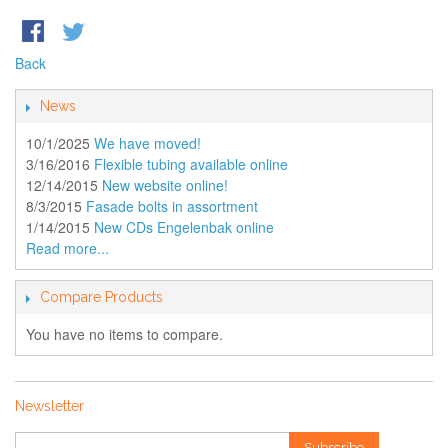
Back
News
10/1/2025
We have moved!
3/16/2016
Flexible tubing available online
12/14/2015
New website online!
8/3/2015
Fasade bolts in assortment
1/14/2015
New CDs Engelenbak online
Read more...
Compare Products
You have no items to compare.
Newsletter
Subscribe